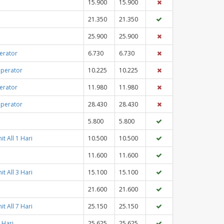
15.900
15.900
21.350
21.350
25.900
25.900
erator
6.730
6.730
Operator
10.225
10.225
erator
11.980
11.980
Operator
28.430
28.430
5.800
5.800
t All 1 Hari
10.500
10.500
11.600
11.600
t All 3 Hari
15.100
15.100
21.600
21.600
t All 7 Hari
25.150
25.150
 Hari
25.625
25.625