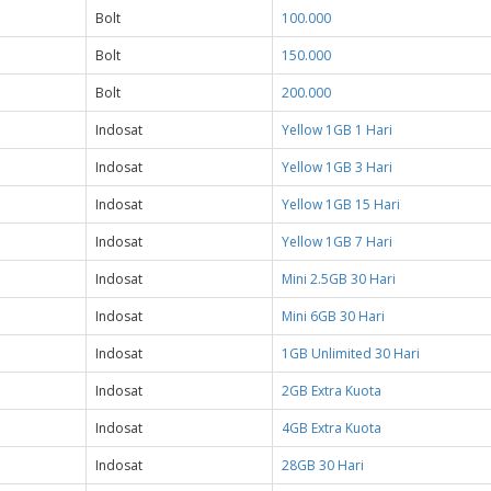
Bolt
100.000
Bolt
150.000
Bolt
200.000
Indosat
Yellow 1GB 1 Hari
Indosat
Yellow 1GB 3 Hari
Indosat
Yellow 1GB 15 Hari
Indosat
Yellow 1GB 7 Hari
Indosat
Mini 2.5GB 30 Hari
Indosat
Mini 6GB 30 Hari
Indosat
1GB Unlimited 30 Hari
Indosat
2GB Extra Kuota
Indosat
4GB Extra Kuota
Indosat
28GB 30 Hari