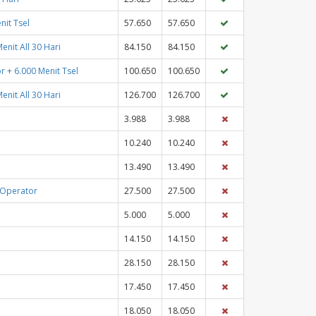
nit Tsel
57.650
57.650
enit All 30 Hari
84.150
84.150
r + 6.000 Menit Tsel
100.650
100.650
enit All 30 Hari
126.700
126.700
3.988
3.988
10.240
10.240
13.490
13.490
 Operator
27.500
27.500
5.000
5.000
14.150
14.150
28.150
28.150
17.450
17.450
18.050
18.050