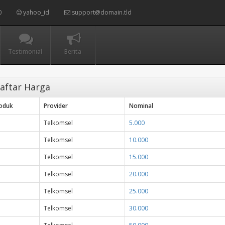
0
yahoo_id
support@domain.tld
Testimonial
Berita
aftar Harga
roduk
Provider
Nominal
Telkomsel
5.000
Telkomsel
10.000
Telkomsel
15.000
Telkomsel
20.000
Telkomsel
25.000
Telkomsel
30.000