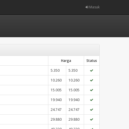
Masuk
Harga
Status
5.350
5.350
10.260
10.260
15.005
15.005
19.940
19.940
24.747
24.747
29.880
29.880