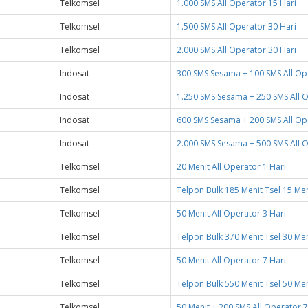
Telkomsel
1.000 SMS All Operator 15 Hari
Telkomsel
1.500 SMS All Operator 30 Hari
Telkomsel
2.000 SMS All Operator 30 Hari
Indosat
300 SMS Sesama + 100 SMS All Op
Indosat
1.250 SMS Sesama + 250 SMS All 
Indosat
600 SMS Sesama + 200 SMS All Op
Indosat
2.000 SMS Sesama + 500 SMS All 
Telkomsel
20 Menit All Operator 1 Hari
Telkomsel
Telpon Bulk 185 Menit Tsel 15 Meni
Telkomsel
50 Menit All Operator 3 Hari
Telkomsel
Telpon Bulk 370 Menit Tsel 30 Meni
Telkomsel
50 Menit All Operator 7 Hari
Telkomsel
Telpon Bulk 550 Menit Tsel 50 Meni
Telkomsel
50 Menit + 200 SMS All Operator 7