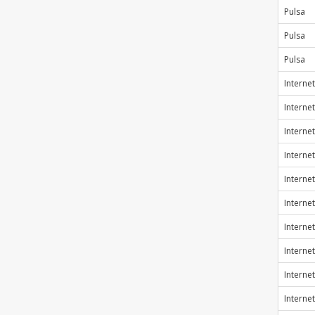
Pulsa
Pulsa
Pulsa
Internet
Internet
Internet
Internet
Internet
Internet
Internet
Internet
Internet
Internet