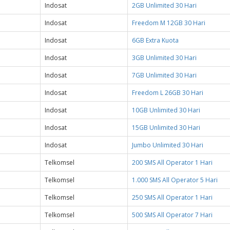
Indosat
2GB Unlimited 30 Hari
Indosat
Freedom M 12GB 30 Hari
Indosat
6GB Extra Kuota
Indosat
3GB Unlimited 30 Hari
Indosat
7GB Unlimited 30 Hari
Indosat
Freedom L 26GB 30 Hari
Indosat
10GB Unlimited 30 Hari
Indosat
15GB Unlimited 30 Hari
Indosat
Jumbo Unlimited 30 Hari
Telkomsel
200 SMS All Operator 1 Hari
Telkomsel
1.000 SMS All Operator 5 Hari
Telkomsel
250 SMS All Operator 1 Hari
Telkomsel
500 SMS All Operator 7 Hari