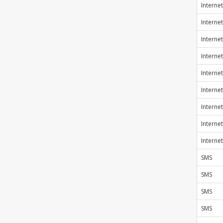
Internet
Internet
Internet
Internet
Internet
Internet
Internet
Internet
Internet
SMS
SMS
SMS
SMS