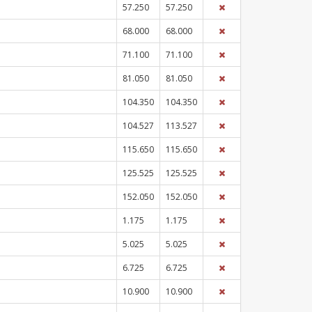
57.250
57.250
68.000
68.000
71.100
71.100
81.050
81.050
104.350
104.350
104.527
113.527
115.650
115.650
125.525
125.525
152.050
152.050
1.175
1.175
5.025
5.025
6.725
6.725
10.900
10.900