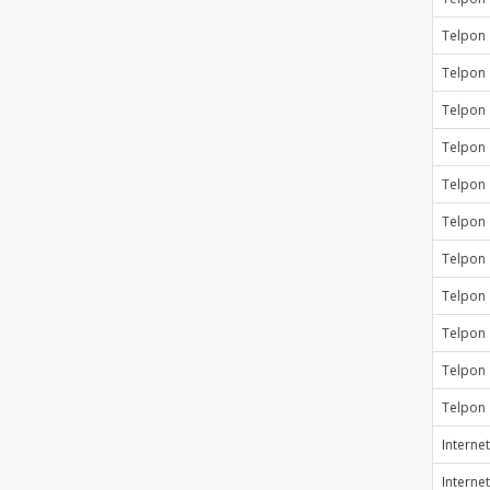
Telpon
Telpon
Telpon
Telpon
Telpon
Telpon
Telpon
Telpon
Telpon
Telpon
Telpon
Internet
Internet