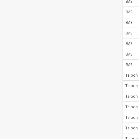
SMS
SMS
SMS
SMS
SMS
SMS
SMS
Telpon
Telpon
Telpon
Telpon
Telpon
Telpon
Telpon