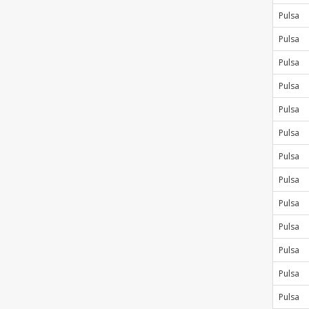
Pulsa
Pulsa
Pulsa
Pulsa
Pulsa
Pulsa
Pulsa
Pulsa
Pulsa
Pulsa
Pulsa
Pulsa
Pulsa