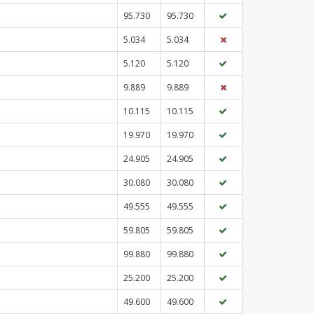
95.730
95.730
5.034
5.034
5.120
5.120
9.889
9.889
10.115
10.115
19.970
19.970
24.905
24.905
30.080
30.080
49.555
49.555
59.805
59.805
99.880
99.880
25.200
25.200
49.600
49.600