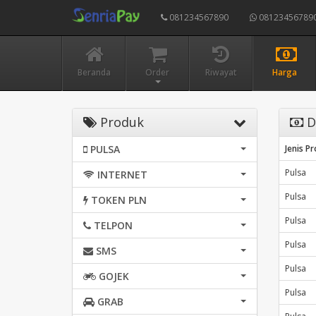
081234567890
08123456789
Beranda
Order
Riwayat
Harga
Produk
D
PULSA
Jenis P
Pulsa
INTERNET
Pulsa
TOKEN PLN
Pulsa
TELPON
Pulsa
SMS
Pulsa
GOJEK
Pulsa
GRAB