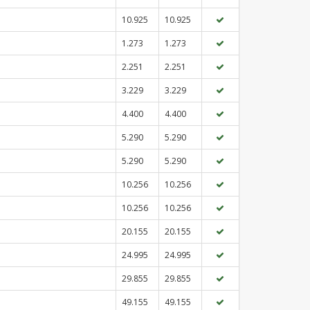
10.925
10.925
1.273
1.273
2.251
2.251
3.229
3.229
4.400
4.400
5.290
5.290
5.290
5.290
10.256
10.256
10.256
10.256
20.155
20.155
24.995
24.995
29.855
29.855
49.155
49.155