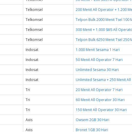
Telkomsel
200 Menit All Operator + 1.200 Me
Telkomsel
Telpon Bulk 2000 Menit Tsel 100 M
Telkomsel
300 Menit + 1.000 SMS All Operato
Telkomsel
Telpon Bulk 6250 Menit Tsel 250 M
Indosat
1.000 Menit Sesama 1 Hari
Indosat
50 Menit All Operator 7 Hari
Indosat
Unlimited Sesama 30 Hari
Indosat
Unlimited Sesama + 250 Menit All
Tri
20 Menit All Operator 7 Hari
Tri
60 Menit All Operator 30 Hari
Tri
150 Menit All Operator 30 Hari
Axis
Owsem 2GB 30 Hari
Axis
Bronet 1GB 30 Hari