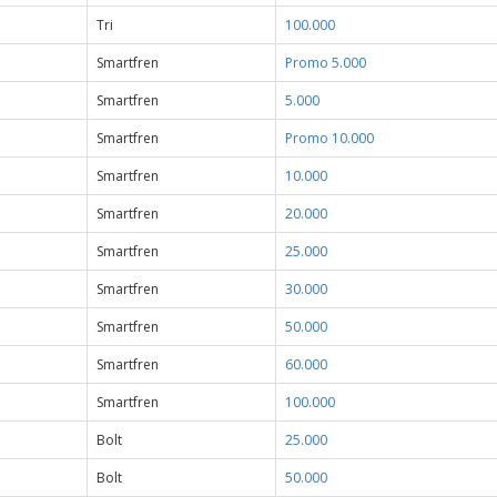
Tri
100.000
Smartfren
Promo 5.000
Smartfren
5.000
Smartfren
Promo 10.000
Smartfren
10.000
Smartfren
20.000
Smartfren
25.000
Smartfren
30.000
Smartfren
50.000
Smartfren
60.000
Smartfren
100.000
Bolt
25.000
Bolt
50.000