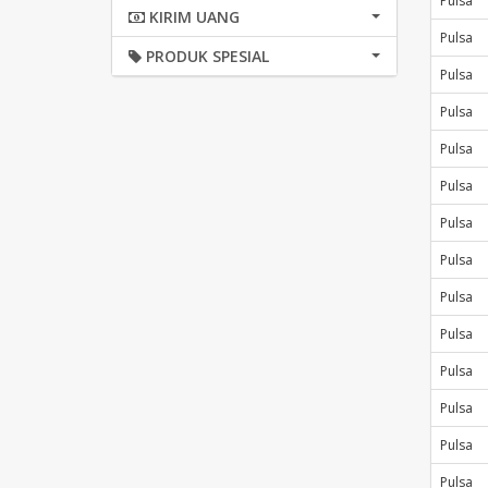
Pulsa
KIRIM UANG
Pulsa
PRODUK SPESIAL
Pulsa
Pulsa
Pulsa
Pulsa
Pulsa
Pulsa
Pulsa
Pulsa
Pulsa
Pulsa
Pulsa
Pulsa