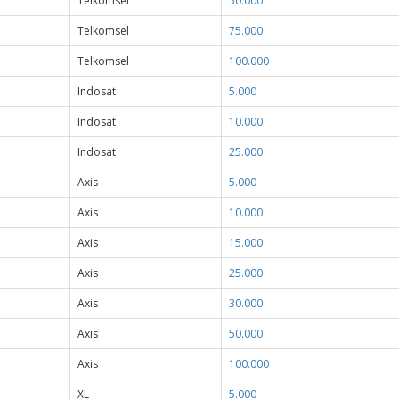
Telkomsel
50.000
Telkomsel
75.000
Telkomsel
100.000
Indosat
5.000
Indosat
10.000
Indosat
25.000
Axis
5.000
Axis
10.000
Axis
15.000
Axis
25.000
Axis
30.000
Axis
50.000
Axis
100.000
XL
5.000