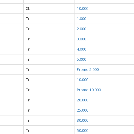
XL
10.000
Tri
1.000
Tri
2.000
Tri
3.000
Tri
4.000
Tri
5.000
Tri
Promo 5.000
Tri
10.000
Tri
Promo 10.000
Tri
20.000
Tri
25.000
Tri
30.000
Tri
50.000