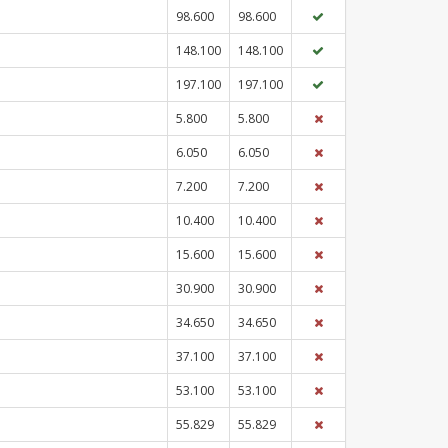
98.600
98.600
148.100
148.100
197.100
197.100
5.800
5.800
6.050
6.050
7.200
7.200
10.400
10.400
15.600
15.600
30.900
30.900
34.650
34.650
37.100
37.100
53.100
53.100
55.829
55.829