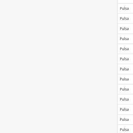
Pulsa
Pulsa
Pulsa
Pulsa
Pulsa
Pulsa
Pulsa
Pulsa
Pulsa
Pulsa
Pulsa
Pulsa
Pulsa