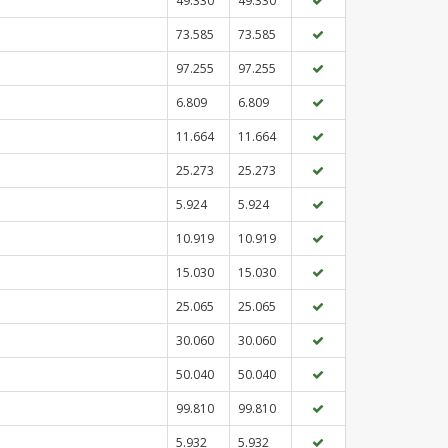
49.330
49.330
73.585
73.585
97.255
97.255
6.809
6.809
11.664
11.664
25.273
25.273
5.924
5.924
10.919
10.919
15.030
15.030
25.065
25.065
30.060
30.060
50.040
50.040
99.810
99.810
5.932
5.932